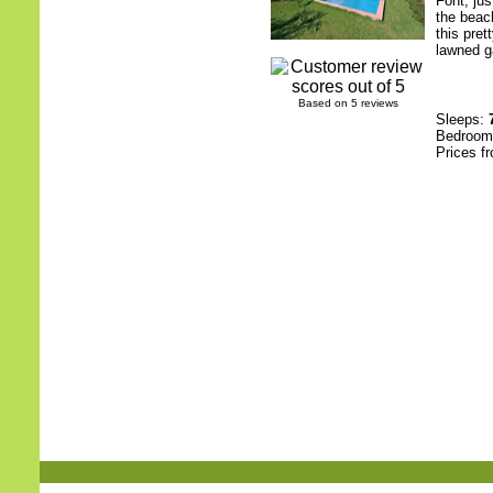
Font, ju
the beac
this pret
lawned g
Based on 5 reviews
Sleeps:
Bedroo
Prices f