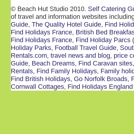
© Beach Hut Studio 2010.
Self Catering G
of travel and information websites includin
Guide
,
The Quality Hotel Guide
,
Find Holi
Find Holidays France
,
British Bed Breakfas
Find Holidays France
,
Find Holiday Parcs
(
Holiday Parks
,
Football Travel Guide
,
Sout
Rentals.com
,
travel news and blog
,
price 
Guide
,
Beach Dreams
,
Find Caravan sites
Rentals
,
Find Family Holidays
,
Family holi
Find British Holidays
,
Go Norfolk Broads
,
F
Cornwall Cottages
,
Find Holidays England