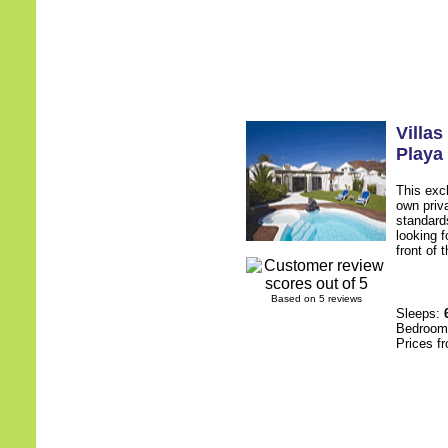
Villa
Playa
This excl
own priv
standards
looking f
front of 
Based on 5 reviews
Sleeps:
Bedroo
Prices f