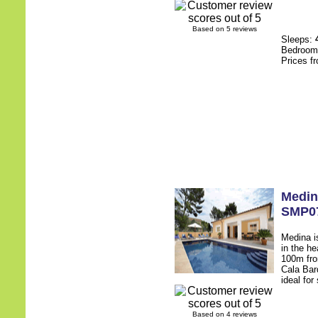
Based on 5 reviews
Sleeps:
Bedroo
Prices f
Medin
SMP0
Medina is
in the he
100m fro
Cala Bar
ideal for
Based on 4 reviews