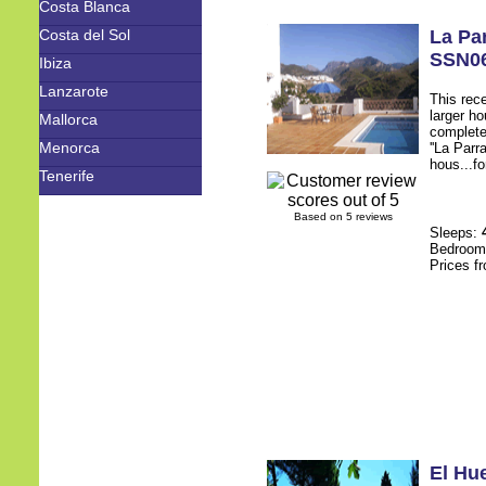
Costa Blanca
Costa del Sol
La Pa
SSN0
Ibiza
Lanzarote
This rece
larger h
Mallorca
complete
Menorca
''La Parr
hous...fo
Tenerife
Based on 5 reviews
Sleeps:
Bedroo
Prices f
El Hu