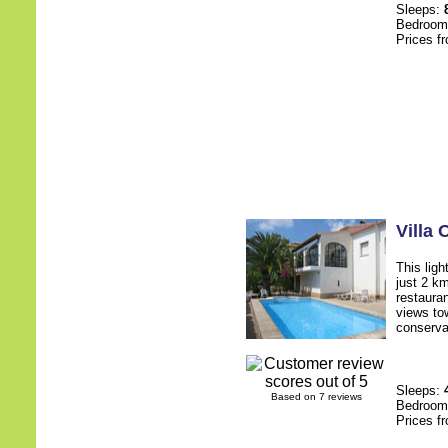
Sleeps:
Bedroo
Prices f
Villa
This ligh
just 2 k
restauran
views to
conservat
Sleeps:
Based on 7 reviews
Bedroo
Prices f