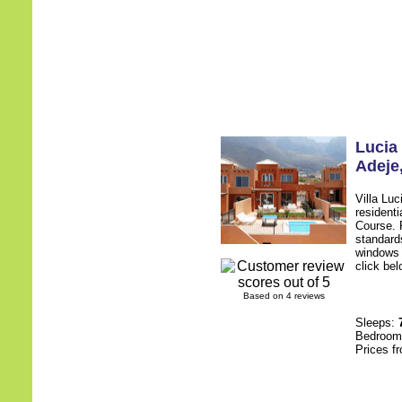
Lucia
Adeje
Villa Lu
resident
Course. F
standards
windows 
click bel
Based on 4 reviews
Sleeps:
Bedroo
Prices f