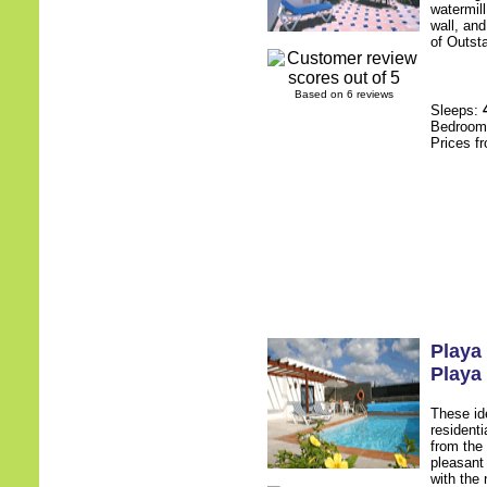
watermill
wall, an
of Outsta
Based on 6 reviews
Sleeps:
Bedroo
Prices f
Playa
Playa
These ide
residenti
from the
pleasant
with the 