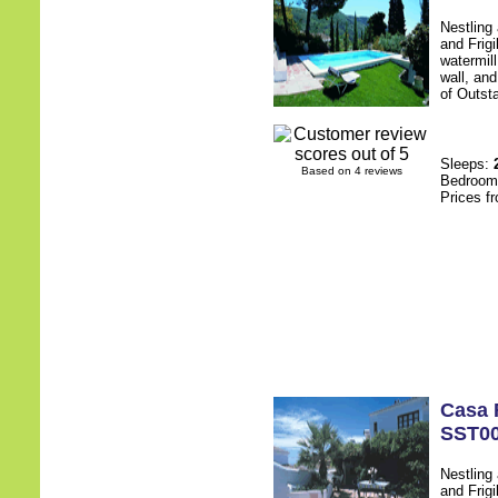
Nestling
and Frigi
watermill
wall, an
of Outsta
Sleeps:
Based on 4 reviews
Bedroo
Prices f
Casa 
SST0
Nestling
and Frigi