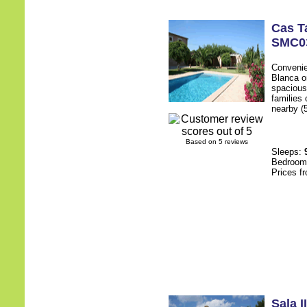
Cas T
SMC0
Convenien
Blanca o
spacious 
families
nearby (5
Based on 5 reviews
Sleeps:
Bedroo
Prices f
Sala II