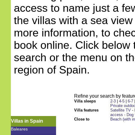
access to name just a few
the villas with a sea view
more information, to check
book online. Click below 
search or the menu on the
region of Spain.
Refine your search by feature
Villa sleeps
2-3
|
4-5
|
6-7
Private outdoo
Villa features
Satellite TV
-
access
-
Dog 
Close to
Beach (with i
Villas in Spain
Baleares