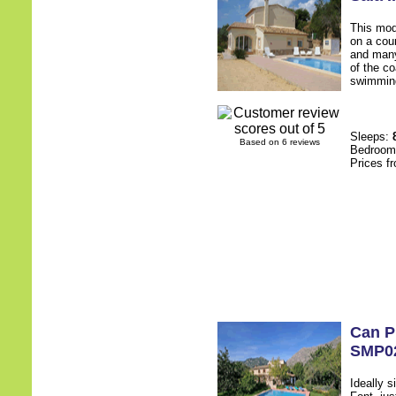
This mod
on a cou
and many
of the co
swimming
Sleeps:
Based on 6 reviews
Bedroo
Prices f
Can P
SMP0
Ideally s