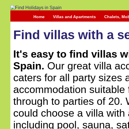
Home
Villas and Apartments
Chalets, Mo
Find villas with a s
It's easy to find villas 
Spain.
Our great villa a
caters for all party sizes
accommodation suitable 
through to parties of 20.
could choose a villa with
including pool, sauna, sat