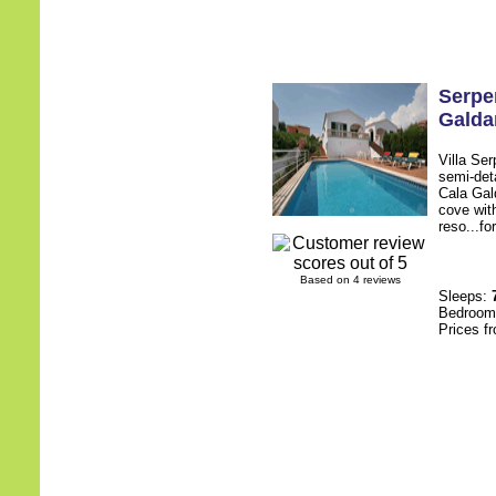
Serpe
Galda
Villa Ser
semi-deta
Cala Gal
cove with
reso...fo
Based on 4 reviews
Sleeps:
Bedroo
Prices f