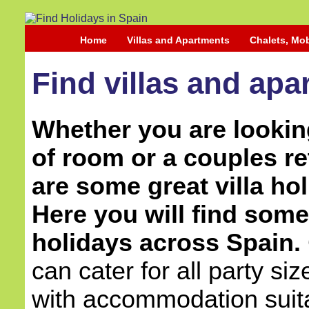
Home
Villas and Apartments
Chalets, Mo
Find villas and apa
Whether you are looking
of room or a couples re
are some great villa hol
Here you will find some 
holidays across Spain.
can cater for all party si
with accommodation suita