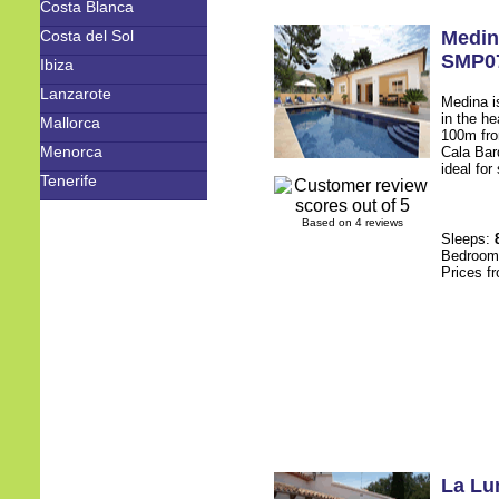
Costa Blanca
Costa del Sol
Medin
SMP0
Ibiza
Lanzarote
Medina is
in the he
Mallorca
100m fro
Menorca
Cala Bar
ideal for
Tenerife
Based on 4 reviews
Sleeps:
Bedroo
Prices f
La Lu