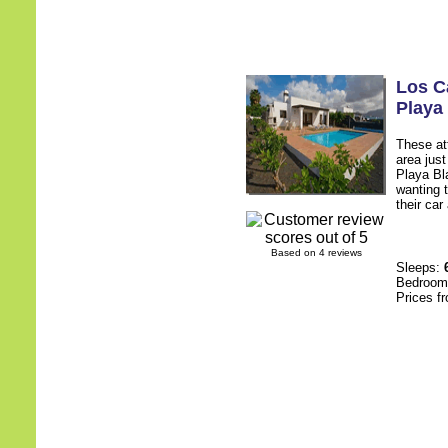
Los C
Playa
These att
area jus
Playa Bl
wanting t
their car
Based on 4 reviews
Sleeps:
Bedroo
Prices f