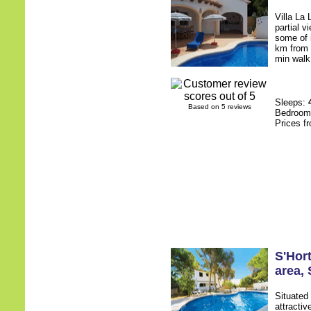
Villa La 
partial v
some of i
km from 
min walk 
Sleeps:
Based on 5 reviews
Bedroo
Prices f
S'Hort
area
,
Situated 
attracti