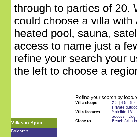
through to parties of 20.
could choose a villa with 
heated pool, sauna, satell
access to name just a few
refine your search your 
the left to choose a regio
Refine your search by feature
Villa sleeps
2-3
|
4-5
|
6-7
Private outdoo
Villa features
Satellite TV
-
access
-
Dog 
Close to
Beach (with i
Villas in Spain
Baleares