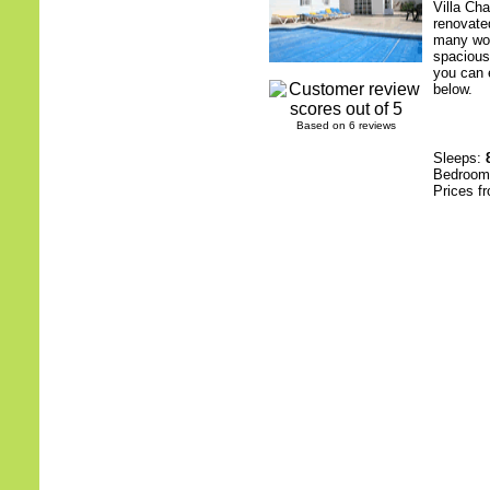
Villa Ch
renovate
many woo
spacious
you can e
below.
Based on 6 reviews
Sleeps:
Bedroo
Prices f