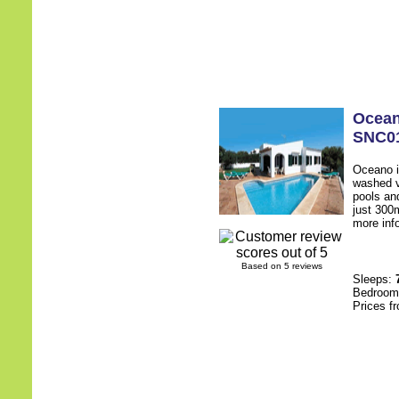
Ocea
SNC0
Oceano i
washed vi
pools an
just 300
more inf
Based on 5 reviews
Sleeps:
Bedroo
Prices f