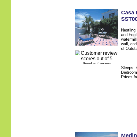
Casa 
SST0
Nestling
and Frigi
watermill
wall, an
of Outsta
Based on 6 reviews
Sleeps:
Bedroo
Prices f
Medin