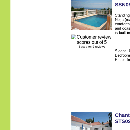
SSN0
Standing 
Nerja (re
comfortab
and coas
is built 
Based on 5 reviews
Sleeps:
Bedroo
Prices f
Chant
STS0