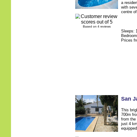
a residen
with sev
centre of
Based on 4 reviews
Sleeps:
Bedroo
Prices f
San J
This brig
700m fro
from the
just 4 k
equipped,