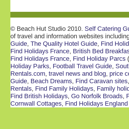
© Beach Hut Studio 2010.
Self Catering G
of travel and information websites includin
Guide
,
The Quality Hotel Guide
,
Find Holi
Find Holidays France
,
British Bed Breakfas
Find Holidays France
,
Find Holiday Parcs
(
Holiday Parks
,
Football Travel Guide
,
Sout
Rentals.com
,
travel news and blog
,
price 
Guide
,
Beach Dreams
,
Find Caravan sites
Rentals
,
Find Family Holidays
,
Family holi
Find British Holidays
,
Go Norfolk Broads
,
F
Cornwall Cottages
,
Find Holidays England