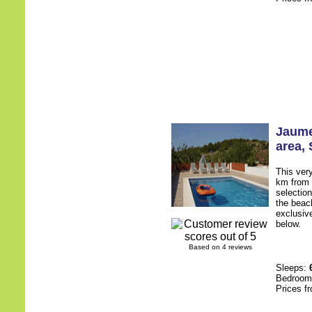
Jaume
area
,
This very
km from 
selectio
the beac
exclusive
below.
Based on 4 reviews
Sleeps:
Bedroo
Prices f