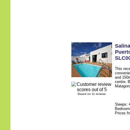
Salin
Puert
SLC0
This rece
convenie
and 150m
centre. B
Matagorda
Based on 11 reviews
Sleeps:
Bedroo
Prices f