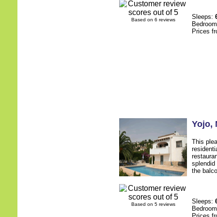
Sleeps:
Based on 6 reviews
Bedroo
Prices f
Yojo
,
This plea
resident
restauran
splendid
the balc
Sleeps:
Based on 5 reviews
Bedroo
Prices f