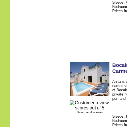
Sleeps:
Bedroo
Prices f
Bocain
Carm
Anita is 
named vi
of Bocai
private h
port and 
Based on 4 reviews
Sleeps:
Bedroo
Prices f