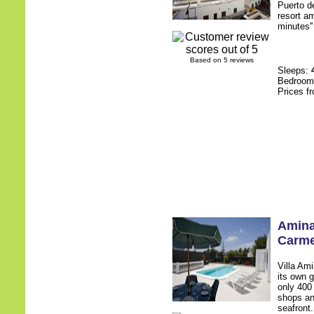
Puerto de
resort a
minutes''
Based on 5 reviews
Sleeps:
Bedroo
Prices f
Amin
Carm
Villa Am
its own g
only 400
shops an
seafront.