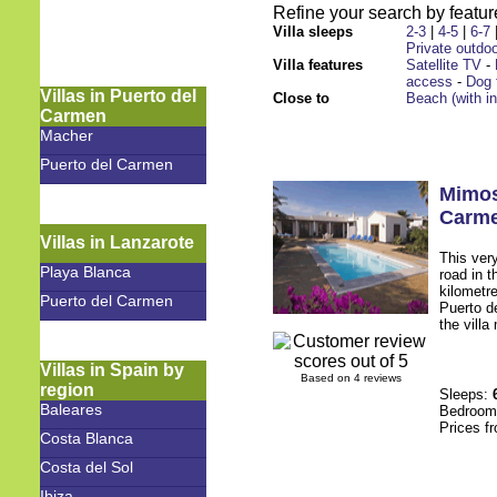
Refine your search by feature
Villa sleeps
2-3
|
4-5
|
6-7
Private outdoo
Villa features
Satellite TV
-
access
-
Dog 
Villas in Puerto del
Close to
Beach (with i
Carmen
Macher
Puerto del Carmen
Mimo
Carm
Villas in Lanzarote
This very
Playa Blanca
road in t
kilometr
Puerto del Carmen
Puerto d
the villa
Villas in Spain by
Based on 4 reviews
region
Sleeps:
Baleares
Bedroo
Prices f
Costa Blanca
Costa del Sol
Ibiza