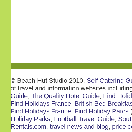
© Beach Hut Studio 2010.
Self Catering G
of travel and information websites includin
Guide
,
The Quality Hotel Guide
,
Find Holi
Find Holidays France
,
British Bed Breakfas
Find Holidays France
,
Find Holiday Parcs
(
Holiday Parks
,
Football Travel Guide
,
Sout
Rentals.com
,
travel news and blog
,
price 