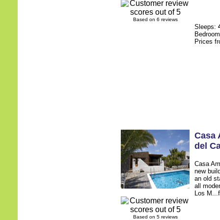
Based on 6 reviews
Sleeps:
Bedroo
Prices f
Casa
del C
Casa Amy 
new build
an old st
all mode
Los M...f
Based on 5 reviews