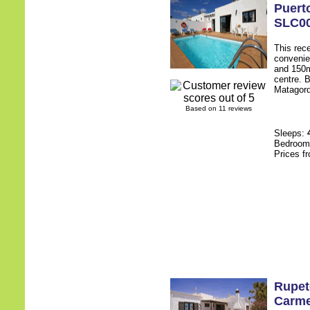
Puert
SLC0
This rece
convenie
and 150m
centre. B
Matagorda
Based on 11 reviews
Sleeps:
Bedroo
Prices f
Rupet
Carm