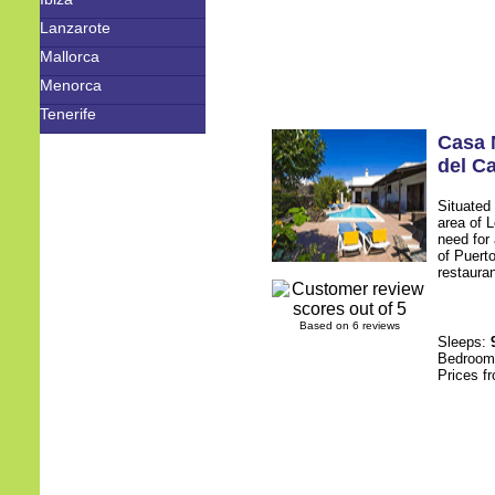
Lanzarote
Mallorca
Menorca
Tenerife
Casa 
del C
Situated 
area of 
need for 
of Puerto
restauran
Based on 6 reviews
Sleeps:
Bedroo
Prices f