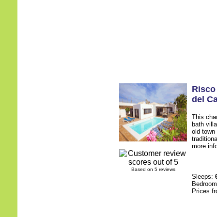
Risco
del C
This cha
bath villa
old town 
tradition
more inf
Based on 5 reviews
Sleeps:
Bedroo
Prices f