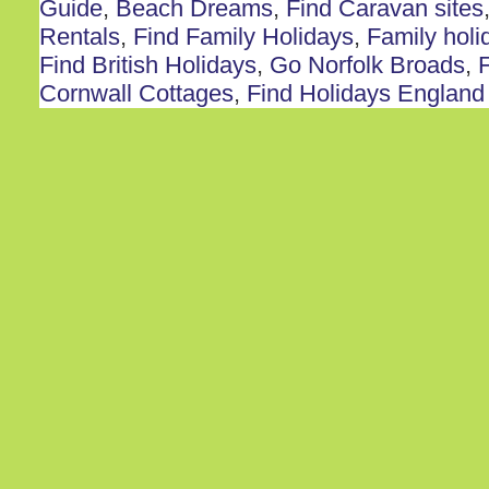
Guide
,
Beach Dreams
,
Find Caravan sites
Rentals
,
Find Family Holidays
,
Family holi
Find British Holidays
,
Go Norfolk Broads
,
F
Cornwall Cottages
,
Find Holidays England