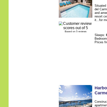
Situated 
del Carm
and ameni
resort c
it...for 
Based on 5 reviews
Sleeps:
Bedroo
Prices f
Harbo
Carm
Construc
apartment