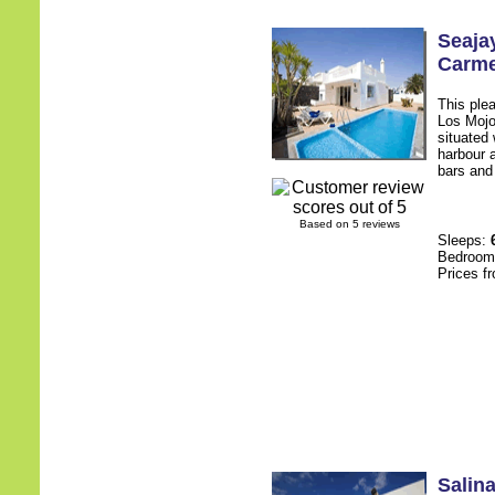
Seaja
Carm
This plea
Los Mojo
situated 
harbour 
bars and 
Based on 5 reviews
Sleeps:
Bedroo
Prices f
Salin