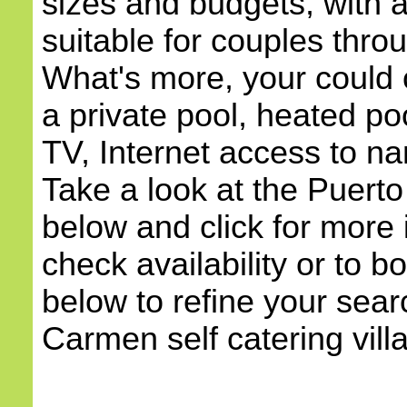
sizes and budgets, with
suitable for couples throu
What's more, your could c
a private pool, heated poo
TV, Internet access to na
Take a look at the Puerto
below and click for more 
check availability or to b
below to refine your sear
Carmen self catering villa