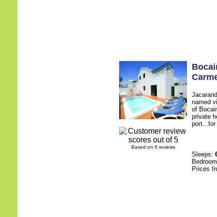
Bocai
Carm
Jacaranda
named vi
of Bocai
private h
port...fo
Based on 6 reviews
Sleeps:
Bedroo
Prices f