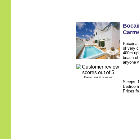
Bocai
Carm
Bocaina 
of very 
400m uphi
beach of
anyone w
Based on 4 reviews
Sleeps:
Bedroo
Prices f