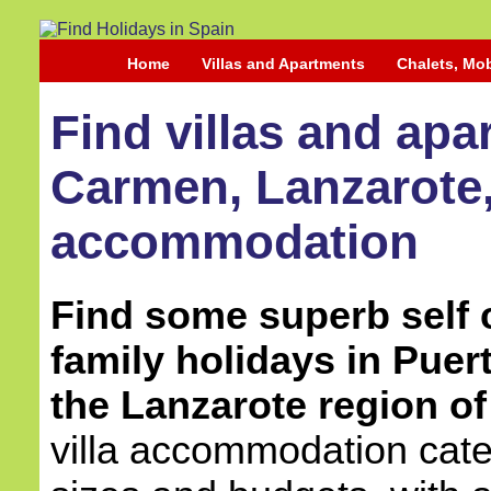
Home
Villas and Apartments
Chalets, Mo
Find villas and apa
Carmen, Lanzarote, 
accommodation
Find some superb self c
family holidays in Puer
the Lanzarote region of
villa accommodation cater