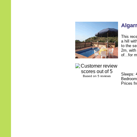
Algar
This rece
a hill wi
to the s
2m, with
of...for 
Sleeps:
Based on 5 reviews
Bedroo
Prices f