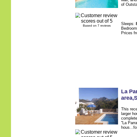
of Outsta
Sleeps:
Based on 7 reviews
Bedroo
Prices f
La Pa
area
,
This rece
larger h
complete
''La Parr
hous...fo