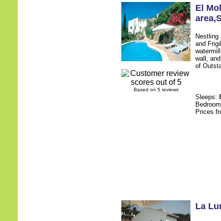
El Mol
area
,
Nestling
and Frigi
watermill
wall, an
of Outsta
Based on 5 reviews
Sleeps:
Bedroo
Prices f
La Lu