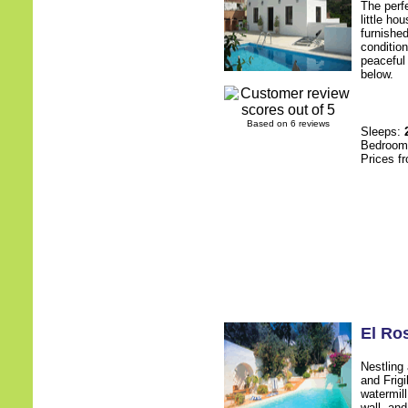
The perf
little h
furnished
condition
peaceful 
below.
Based on 6 reviews
Sleeps:
Bedroo
Prices f
El Ro
Nestling
and Frigi
watermill
wall, an