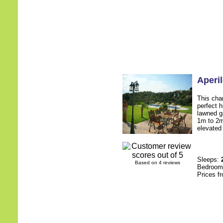
Aperi
This char
perfect 
lawned g
1m to 2m
elevated 
Sleeps:
Based on 4 reviews
Bedroo
Prices f