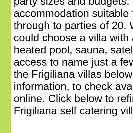
party sizes and budgets, 
accommodation suitable 
through to parties of 20.
could choose a villa with 
heated pool, sauna, satell
access to name just a few
the Frigiliana villas belo
information, to check avai
online. Click below to ref
Frigiliana self catering vil