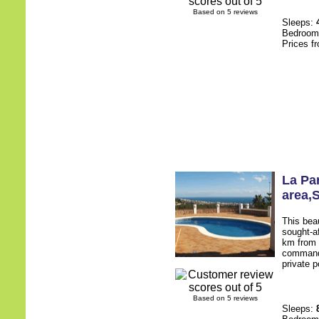
Based on 5 reviews
Sleeps:
Bedroo
Prices f
La Pa
area
,
This beau
sought-af
km from t
commands
private p
Based on 5 reviews
Sleeps: