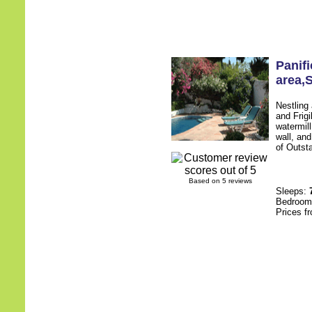
Panif
area
,
Nestling
and Frigi
watermill
wall, an
of Outsta
Based on 5 reviews
Sleeps:
Bedroo
Prices f