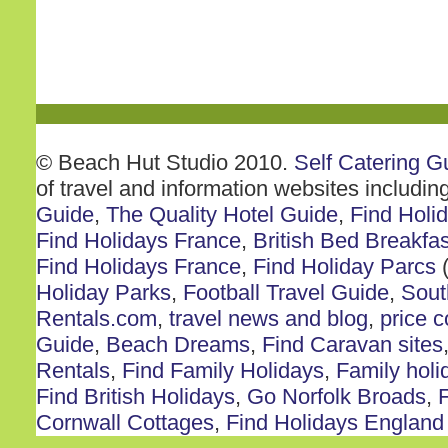
© Beach Hut Studio 2010.
Self Catering G
of travel and information websites includin
Guide
,
The Quality Hotel Guide
,
Find Holi
Find Holidays France
,
British Bed Breakfas
Find Holidays France
,
Find Holiday Parcs
(
Holiday Parks
,
Football Travel Guide
,
Sout
Rentals.com
,
travel news and blog
,
price 
Guide
,
Beach Dreams
,
Find Caravan sites
Rentals
,
Find Family Holidays
,
Family holi
Find British Holidays
,
Go Norfolk Broads
,
F
Cornwall Cottages
,
Find Holidays England