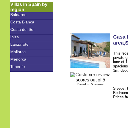
Villas in Spain by
region
Baleares
Costa Blanca
Costa del Sol
Casa 
Ibiza
area
,
Lanzarote
Mallorca
This rece
private g
Menorca
lane of 
spacious
Tenerife
3m, dept
Based on 5 reviews
Sleeps:
Bedroo
Prices f