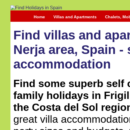
Home
Villas and Apartments
Chalets, Mo
Find villas and apar
Nerja area, Spain - 
accommodation
Find some superb self c
family holidays in Frigi
the Costa del Sol regio
great villa accommodation