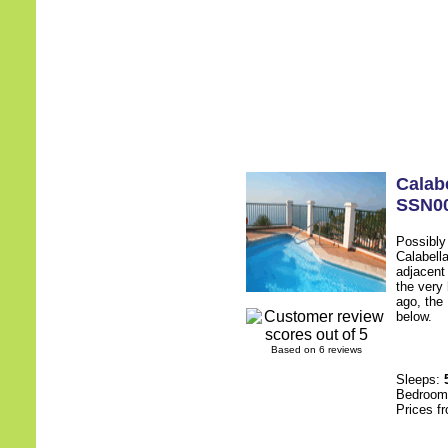
Calab
SSN0
Possibly
Calabell
adjacent
the very 
ago, the 
below.
Based on 6 reviews
Sleeps:
Bedroo
Prices f