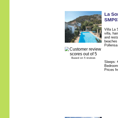
La So
SMP0
Villa La
villa, ha
and rest
beaches 
Pollensa 
Based on 5 reviews
Sleeps:
Bedroo
Prices f