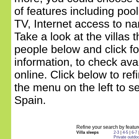
of features including pool
TV, Internet access to na
Take a look at the villas 
people below and click f
information, to check avai
online. Click below to ref
the menu on the left to s
Spain.
Refine your search by feature
Villa sleeps
2-3
|
4-5
|
6-7
Private outdoo