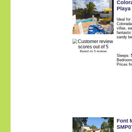
Color
Playa
Ideal for
Colorada
villas, e
fantasti
sandy be
Based on 5 reviews
Sleeps:
Bedroo
Prices f
Font 
SMP0