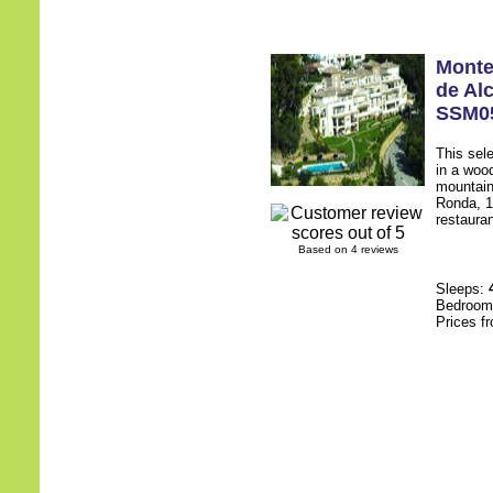
Monte
de Al
SSM0
This sel
in a wood
mountain
Ronda, 1
restauran
Based on 4 reviews
Sleeps:
Bedroo
Prices f