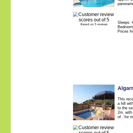
panoramic
Sleeps:
Based on 5 reviews
Bedroo
Prices f
Algar
This rece
a hill wi
to the s
2m, with
of...for 