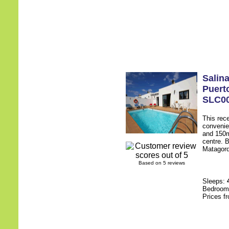
Salin
Puert
SLC0
This rece
convenie
and 150m
centre. B
Matagorda
Based on 5 reviews
Sleeps:
Bedroo
Prices f