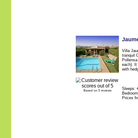
Jaum
Villa Jau
tranquil 
Pollensa
each). It
with hedg
Sleeps:
Based on 5 reviews
Bedroo
Prices f