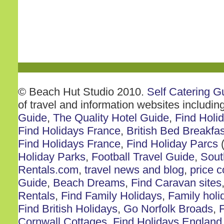
© Beach Hut Studio 2010.
Self Catering G
of travel and information websites includin
Guide
,
The Quality Hotel Guide
,
Find Holi
Find Holidays France
,
British Bed Breakfas
Find Holidays France
,
Find Holiday Parcs
(
Holiday Parks
,
Football Travel Guide
,
Sout
Rentals.com
,
travel news and blog
,
price 
Guide
,
Beach Dreams
,
Find Caravan sites
Rentals
,
Find Family Holidays
,
Family holi
Find British Holidays
,
Go Norfolk Broads
,
F
Cornwall Cottages
,
Find Holidays England