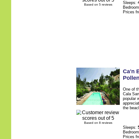
Sleeps:
Based on 5 reviews
Bedroo
Prices f
Ca'n B
Polle
One of t
Cala San
popular 
apprecia
the beach
Based on 8 reviews
Sleeps:
Bedroo
Prices f