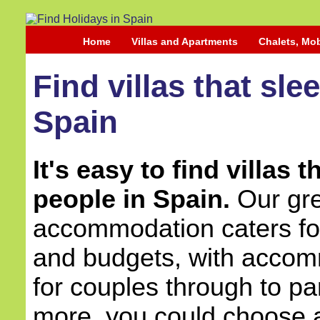
Home
Villas and Apartments
Chalets, Mo
Find villas that sle
Spain
It's easy to find villas 
people in Spain.
Our grea
accommodation caters for 
and budgets, with accom
for couples through to pa
more, you could choose a 