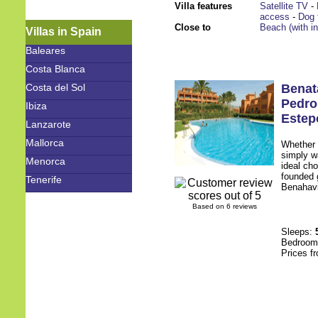
Villa features
Satellite TV
-
access
-
Dog 
Close to
Beach (with i
Villas in Spain
Baleares
Costa Blanca
Costa del Sol
Benat
Pedro
Ibiza
Estep
Lanzarote
Mallorca
Whether y
simply w
Menorca
ideal cho
founded g
Tenerife
Benahavis
Based on 6 reviews
Sleeps:
Bedroo
Prices f