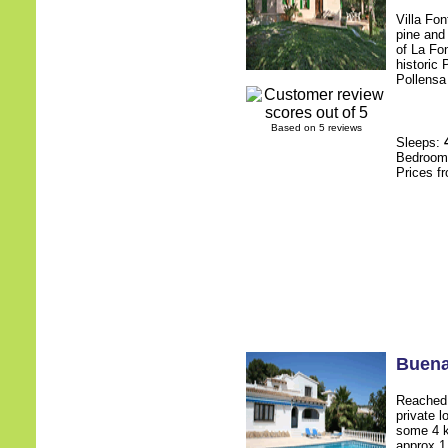
Villa Fon
pine and 
of La Fo
historic
Pollensa 
Based on 5 reviews
Sleeps:
Bedroo
Prices f
Buena
Reached 
private l
some 4 k
approx 1