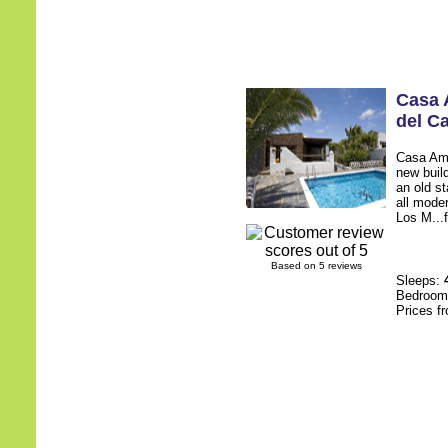
Casa
del C
Casa Amy 
new build
an old st
all mode
Los M...f
Based on 5 reviews
Sleeps:
Bedroo
Prices f