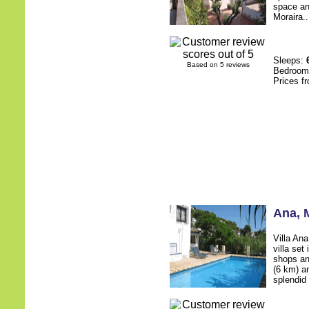
space an
Moraira..
Sleeps:
Based on 5 reviews
Bedroo
Prices f
Ana
, 
Villa An
villa set
shops an
(6 km) an
splendid 