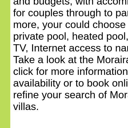
and budgets, with accom
for couples through to pa
more, your could choose a
private pool, heated pool,
TV, Internet access to na
Take a look at the Morair
click for more information
availability or to book onl
refine your search of Mora
villas.