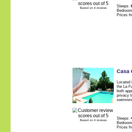
Sleeps:
Based on 4 reviews
Bedroo
Prices f
Casa 
Located 
the La F
both app
privacy 
swimming
Sleeps:
Based on 4 reviews
Bedroo
Prices f