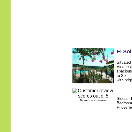
El Sol
Situated 
Vina resi
spacious
to 2.2m,
with brig
Sleeps:
Based on 4 reviews
Bedroo
Prices f