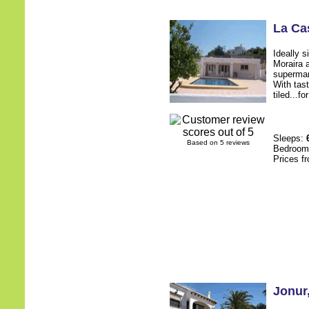
La Ca
Ideally 
Moraira 
supermark
With tast
tiled...f
Sleeps:
Based on 5 reviews
Bedroo
Prices f
Jonur