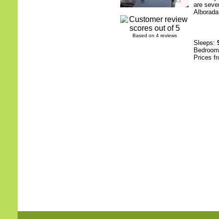
are sever
Alborada.
Based on 4 reviews
Sleeps:
Bedroo
Prices f