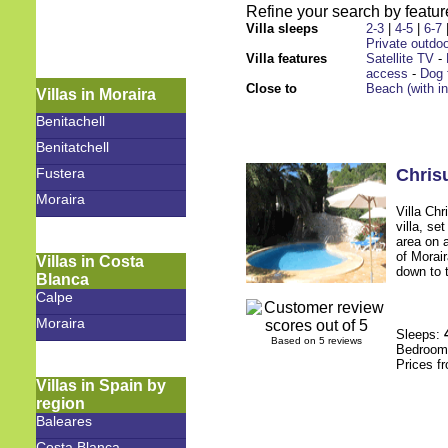
Refine your search by feature
Villa sleeps
2-3
|
4-5
|
6-7
Private outdoo
Villa features
Satellite TV
-
access
-
Dog 
Close to
Beach (with i
Villas in Moraira
Benitachell
Benitatchell
Fustera
Chrisu
Moraira
Villa Chr
villa, se
area on 
of Morai
Villas in Costa
down to t
Blanca
Calpe
Moraira
Sleeps:
Based on 5 reviews
Bedroo
Prices f
Villas in Spain by
region
Baleares
Costa Blanca