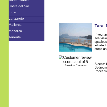
Costa del Sol
Ibiza
Lanzarote
Mallorca
Tara
,
Menorca
If you ar
Tenerife
sea views
spacious,
situated 
steps and
Sleeps:
Based on 7 reviews
Bedroo
Prices f