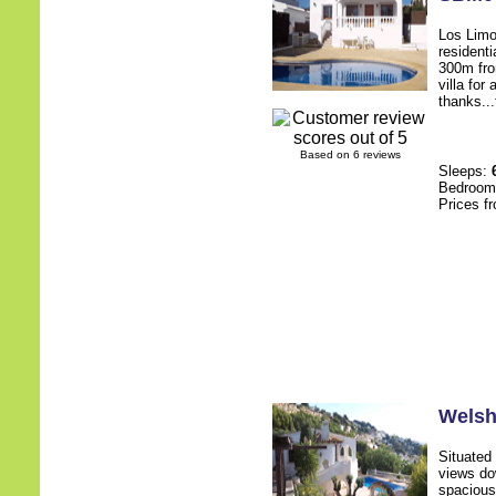
Los Limon
residenti
300m from
villa for
thanks...
Based on 6 reviews
Sleeps:
Bedroo
Prices f
Wels
Situated 
views do
spacious 