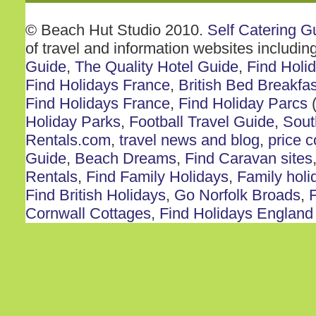
© Beach Hut Studio 2010.
Self Catering G
of travel and information websites includin
Guide
,
The Quality Hotel Guide
,
Find Holi
Find Holidays France
,
British Bed Breakfas
Find Holidays France
,
Find Holiday Parcs
(
Holiday Parks
,
Football Travel Guide
,
Sout
Rentals.com
,
travel news and blog
,
price 
Guide
,
Beach Dreams
,
Find Caravan sites
Rentals
,
Find Family Holidays
,
Family holi
Find British Holidays
,
Go Norfolk Broads
,
F
Cornwall Cottages
,
Find Holidays England