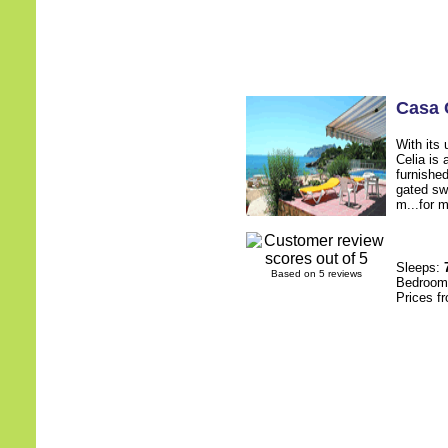
Casa 
With its 
Celia is 
furnished
gated sw
m...for m
Sleeps:
Based on 5 reviews
Bedroo
Prices f