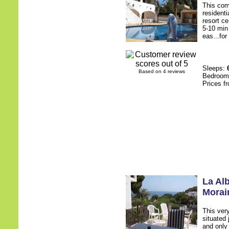
This comf
residenti
resort ce
5-10 min 
eas...for
Sleeps:
Based on 4 reviews
Bedroo
Prices f
La Al
Morai
This ver
situated
and only 