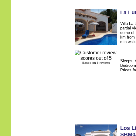
La Lu
Villa La 
partial v
some of i
km from 
min walk 
Sleeps:
Based on 5 reviews
Bedroo
Prices f
Los L
SBM0