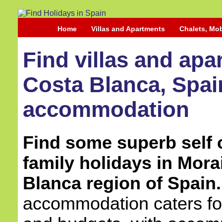
Home
Villas and Apartments
Chalets, Mo
Find villas and apa
Costa Blanca, Spain
accommodation
Find some superb self c
family holidays in Mora
Blanca region of Spain.
accommodation caters for 