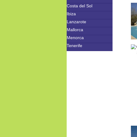
Costa del Sol
Ibiza
Lanzarote
Mallorca
Menorca
Tenerife