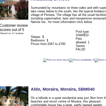
Surrounded by mountains on three sides and with supe
lake views below to the south, lies the typical Andaluc
village of Periana. The village has all the usual facilitie
including supermarket, bars and inexpensive restauran
Narrow ste...for more information click below.
Pool type:
Based on 17 reviews
SHARED
Sleeps:
3
Pets
Bedrooms:
1
allowed: 1
Prices from £567 to £700
Sauna:
FALSE
Aldo
, Moraira
,
Moraira
,
SBM040
On a hillside in a quiet residential area just 3km from t
beaches and resort centre of Moraira, this pleasant,
comfortable house has a large, partly lawned garden