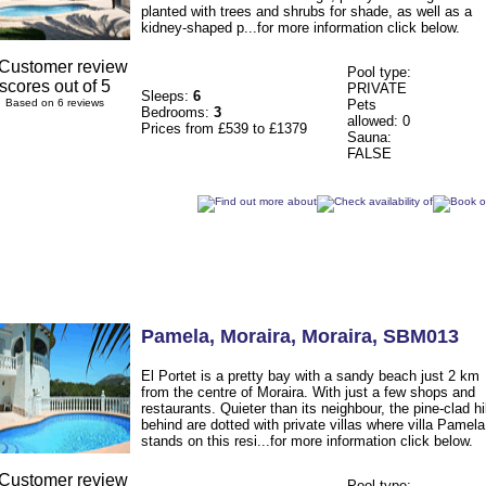
planted with trees and shrubs for shade, as well as a
kidney-shaped p...for more information click below.
Pool type:
PRIVATE
Sleeps:
6
Based on 6 reviews
Pets
Bedrooms:
3
allowed: 0
Prices from £539 to £1379
Sauna:
FALSE
Pamela
, Moraira
,
Moraira
,
SBM013
El Portet is a pretty bay with a sandy beach just 2 km
from the centre of Moraira. With just a few shops and
restaurants. Quieter than its neighbour, the pine-clad hi
behind are dotted with private villas where villa Pamela
stands on this resi...for more information click below.
Pool type: