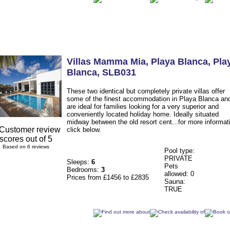
Villas Mamma Mia
, Playa Blanca
,
Pla
Blanca
,
SLB031
These two identical but completely private villas offer
some of the finest accommodation in Playa Blanca an
are ideal for families looking for a very superior and
conveniently located holiday home. Ideally situated
midway between the old resort cent...for more informat
click below.
Based on 6 reviews
Pool type:
PRIVATE
Sleeps:
6
Pets
Bedrooms:
3
allowed: 0
Prices from £1456 to £2835
Sauna:
TRUE