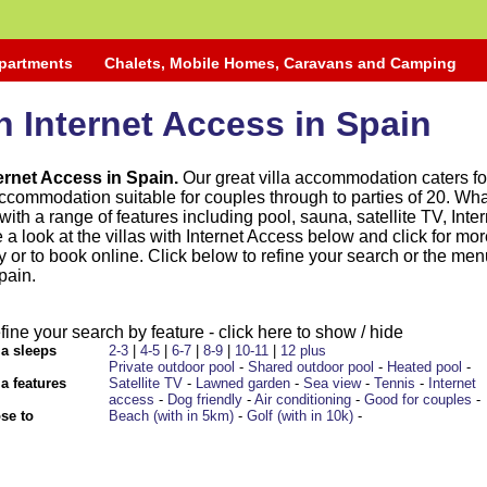
Apartments
Chalets, Mobile Homes, Caravans and Camping
th Internet Access in Spain
nternet Access in Spain.
Our great villa accommodation caters for
ccommodation suitable for couples through to parties of 20. Wha
ith a range of features including pool, sauna, satellite TV, Inter
 a look at the villas with Internet Access below and click for mo
ty or to book online. Click below to refine your search or the me
pain.
fine your search by feature - click here to show / hide
la sleeps
2-3
|
4-5
|
6-7
|
8-9
|
10-11
|
12 plus
Private outdoor pool
-
Shared outdoor pool
-
Heated pool
-
la features
Satellite TV
-
Lawned garden
-
Sea view
-
Tennis
-
Internet
access
-
Dog friendly
-
Air conditioning
-
Good for couples
-
se to
Beach (with in 5km)
-
Golf (with in 10k)
-