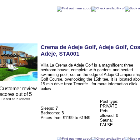
Crema de Adeje Golf
, Adeje Golf
,
Cos
Adeje
,
STA001
Villa La Crema de Adeje Golf is a magnificent three
bedroom house, complete with gardens and heated
swimming pool, set on the edge of Adeje Championshi
Golf Course, overlooking the 15th tee. It is located abo
15 min drive from Tenerife...for more information click
below.
Based on 6 reviews
Pool type:
PRIVATE
Sleeps:
7
Pets
Bedrooms:
3
allowed: 0
Prices from £1199 to £1949
Sauna:
FALSE