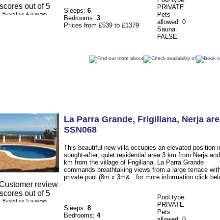
PRIVATE
Sleeps:
6
Based on 4 reviews
Pets
Bedrooms:
3
allowed: 0
Prices from £539 to £1379
Sauna:
FALSE
La Parra Grande
, Frigiliana
,
Nerja ar
SSN068
This beautiful new villa occupies an elevated position i
sought-after, quiet residential area 3 km from Nerja and
km from the village of Frigiliana. La Parra Grande
commands breathtaking views from a large terrace wit
private pool (8m x 3m&...for more information click bel
Pool type:
Based on 5 reviews
PRIVATE
Sleeps:
8
Pets
Bedrooms:
4
allowed: 0