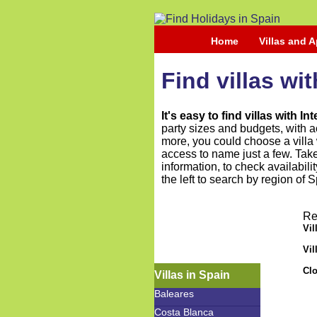
Home
Villas and 
Find villas wi
It's easy to find villas with I
party sizes and budgets, with a
more, you could choose a villa w
access to name just a few. Take
information, to check availabili
the left to search by region of S
Re
Vil
Vil
Clo
Villas in Spain
Baleares
Costa Blanca