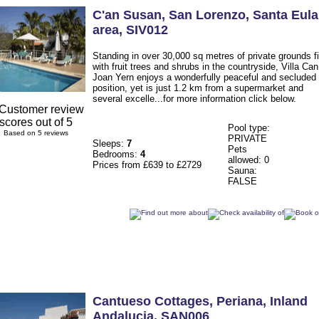
C'an Susan
, San Lorenzo
,
Santa Eula
area
,
SIV012
Standing in over 30,000 sq metres of private grounds fi
with fruit trees and shrubs in the countryside, Villa Can
Joan Yern enjoys a wonderfully peaceful and secluded
position, yet is just 1.2 km from a supermarket and
several excelle...for more information click below.
Pool type:
Based on 5 reviews
PRIVATE
Sleeps:
7
Pets
Bedrooms:
4
allowed: 0
Prices from £639 to £2729
Sauna:
FALSE
Cantueso Cottages
, Periana
,
Inland
Andalucia
,
SAN006