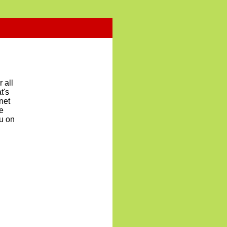
 all
t's
net
re
nu on