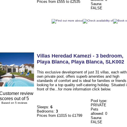
Prices from £555 to £2535
Sauna:
FALSE
Villas Heredad Kamezi - 3 bedroom
,
Playa Blanca
,
Playa Blanca
,
SLK002
This exclusive development of just 31 villas, each with 
own private pool, offers superb amenities and high
standards of comfort and is ideal for families or friends
looking for a top quality self-catering holiday. Situated 
front of the...for more information click below.
Pool type:
Based on 5 reviews
PRIVATE
Sleeps:
6
Pets
Bedrooms:
3
allowed: 0
Prices from £1015 to £1799
Sauna:
FALSE