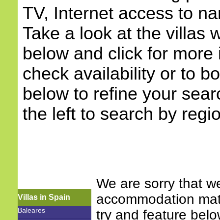
TV, Internet access to na
Take a look at the villas w
below and click for more 
check availability or to b
below to refine your sea
the left to search by regi
We are sorry that w
accommodation match
Villas in Spain
Baleares
try and feature bel