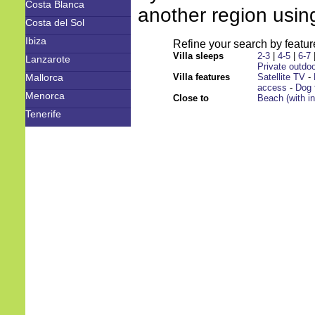
Costa Blanca
another region using
Costa del Sol
Ibiza
Refine your search by feature
Villa sleeps
2-3
|
4-5
|
6-7
Lanzarote
Private outdoo
Mallorca
Villa features
Satellite TV
-
access
-
Dog 
Menorca
Close to
Beach (with i
Tenerife