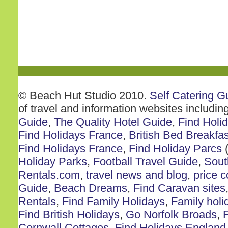
© Beach Hut Studio 2010.
Self Catering G
of travel and information websites includin
Guide
,
The Quality Hotel Guide
,
Find Holi
Find Holidays France
,
British Bed Breakfas
Find Holidays France
,
Find Holiday Parcs
(
Holiday Parks
,
Football Travel Guide
,
Sout
Rentals.com
,
travel news and blog
,
price 
Guide
,
Beach Dreams
,
Find Caravan sites
Rentals
,
Find Family Holidays
,
Family holi
Find British Holidays
,
Go Norfolk Broads
,
F
Cornwall Cottages
,
Find Holidays England