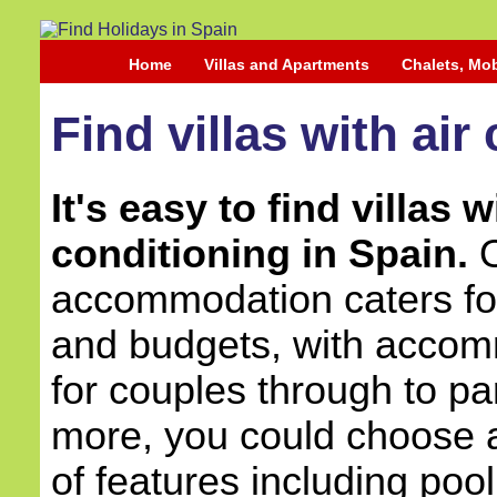
Home
Villas and Apartments
Chalets, Mo
Find villas with air
It's easy to find villas w
conditioning in Spain.
O
accommodation caters for 
and budgets, with accom
for couples through to pa
more, you could choose a 
of features including pool