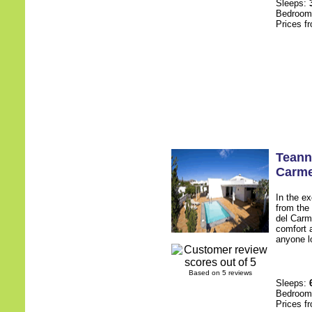
Sleeps:
Bedroo
Prices f
Teann
Carm
In the e
from the 
del Carme
comfort a
anyone lo
Based on 5 reviews
Sleeps:
Bedroo
Prices f