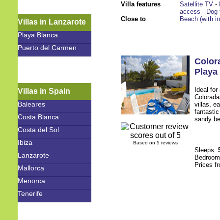
Villa features
Satellite TV
-
access
-
Dog 
Close to
Beach (with i
Villas in Lanzarote
Playa Blanca
Puerto del Carmen
Color
Playa
Ideal for
Villas in Spain
Colorada
Baleares
villas, e
fantasti
Costa Blanca
sandy be
Costa del Sol
Ibiza
Based on 5 reviews
Sleeps:
Lanzarote
Bedroo
Prices f
Mallorca
Menorca
Tenerife