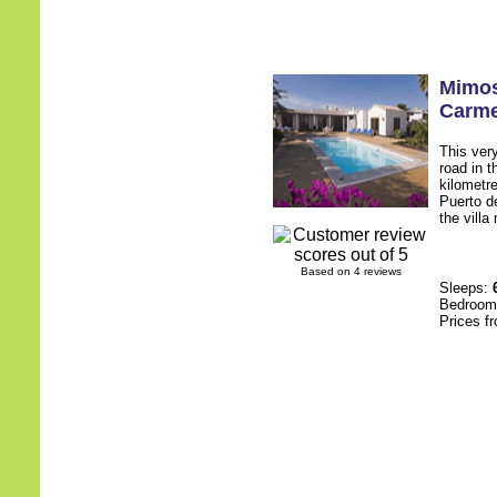
Mimo
Carm
This very
road in t
kilometr
Puerto d
the villa
Based on 4 reviews
Sleeps:
Bedroo
Prices f