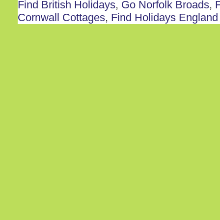
Find British Holidays
,
Go Norfolk Broads
,
F
Cornwall Cottages
,
Find Holidays England