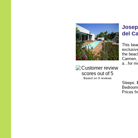
Josep
del C
This beau
exclusiv
the beach
Carmen, t
a...for m
Based on 6 reviews
Sleeps:
Bedroo
Prices f