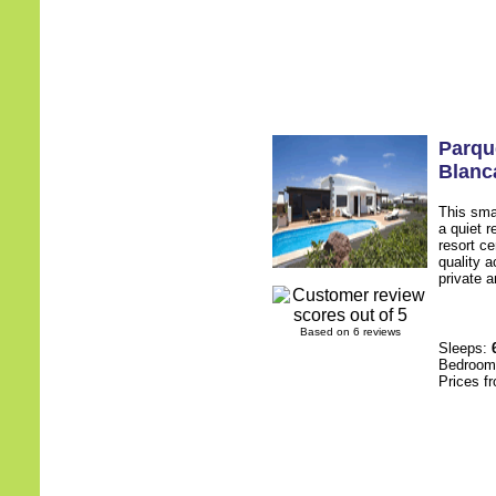
Parqu
Blanc
This smal
a quiet 
resort c
quality a
private a
Based on 6 reviews
Sleeps:
Bedroo
Prices f