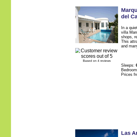
Marq
del C
In a quie
villa Ma
shops, r
This att
and many
Based on 4 reviews
Sleeps:
Bedroo
Prices f
Las A