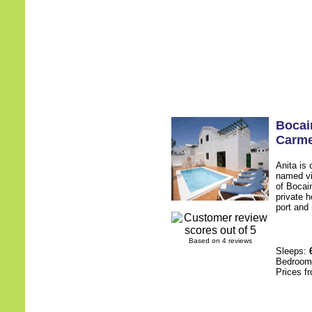
Bocain
Carm
Anita is 
named vi
of Bocai
private h
port and 
Based on 4 reviews
Sleeps:
Bedroo
Prices f