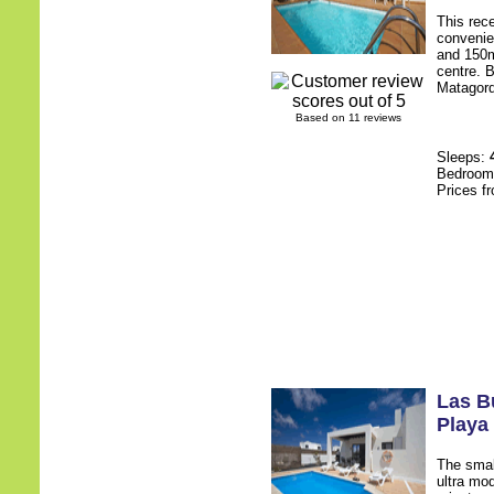
This rece
convenie
and 150m
centre. B
Matagorda
Based on 11 reviews
Sleeps:
Bedroo
Prices f
Las Bu
Playa
The smal
ultra mod