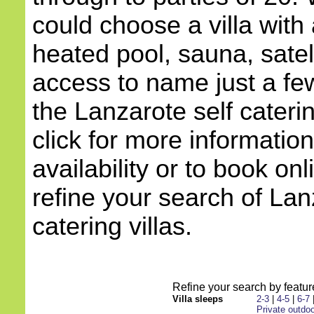
could choose a villa with 
heated pool, sauna, satell
access to name just a few
the Lanzarote self cateri
click for more information
availability or to book onl
refine your search of Lan
catering villas.
Refine your search by feature
Villa sleeps
2-3
|
4-5
|
6-7
Private outdoo