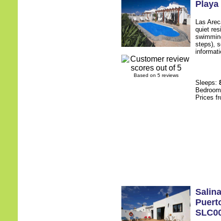
Playa
Las Arec
quiet res
swimming
steps), s
informati
Based on 5 reviews
Sleeps:
Bedroo
Prices f
Salin
Puert
SLC0