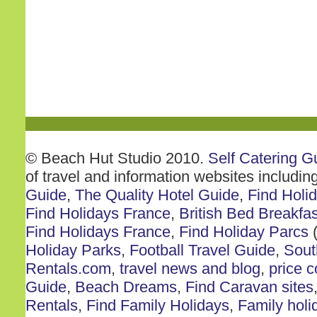
© Beach Hut Studio 2010.
Self Catering G
of travel and information websites includin
Guide
,
The Quality Hotel Guide
,
Find Holi
Find Holidays France
,
British Bed Breakfas
Find Holidays France
,
Find Holiday Parcs
(
Holiday Parks
,
Football Travel Guide
,
Sout
Rentals.com
,
travel news and blog
,
price 
Guide
,
Beach Dreams
,
Find Caravan sites
Rentals
,
Find Family Holidays
,
Family holi