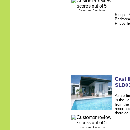
Based on 6 reviews
Sleeps:
Bedroo
Prices f
Castil
SLB0
A rare fi
in the L
from the
resort c
there ar.
Based on 4 reviews