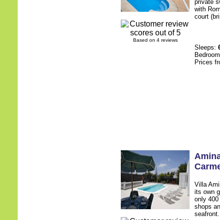
private 
with Rom
court (br
Based on 4 reviews
Sleeps:
Bedroo
Prices f
Amin
Carm
Villa Am
its own g
only 400
shops an
seafront.