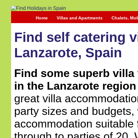
Home
Villas and Apartments
Chalets, Mo
Find self catering 
Lanzarote, Spain
Find some superb villa 
in the Lanzarote region
great villa accommodation
party sizes and budgets, 
accommodation suitable 
through to parties of 20.