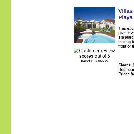
Villa
Playa
This excl
own priv
standards
looking f
front of 
Based on 5 reviews
Sleeps:
Bedroo
Prices f