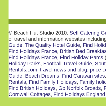
© Beach Hut Studio 2010.
Self Catering G
of travel and information websites includin
Guide
,
The Quality Hotel Guide
,
Find Holi
Find Holidays France
,
British Bed Breakfas
Find Holidays France
,
Find Holiday Parcs
(
Holiday Parks
,
Football Travel Guide
,
Sout
Rentals.com
,
travel news and blog
,
price 
Guide
,
Beach Dreams
,
Find Caravan sites
Rentals
,
Find Family Holidays
,
Family holi
Find British Holidays
,
Go Norfolk Broads
,
F
Cornwall Cottages
,
Find Holidays England