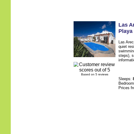
Las A
Playa
Las Arec
quiet res
swimming
steps), s
informati
Based on 5 reviews
Sleeps:
Bedroo
Prices f