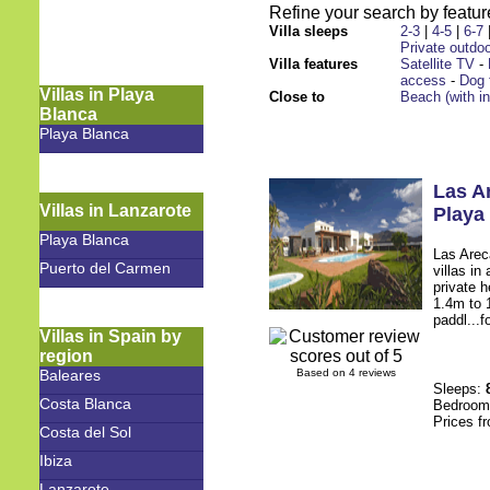
Refine your search by feature
Villa sleeps
2-3
|
4-5
|
6-7
Private outdoo
Villa features
Satellite TV
-
access
-
Dog 
Villas in Playa
Close to
Beach (with i
Blanca
Playa Blanca
Las A
Villas in Lanzarote
Playa
Playa Blanca
Las Arec
Puerto del Carmen
villas in
private 
1.4m to 1
paddl...f
Villas in Spain by
region
Baleares
Based on 4 reviews
Sleeps:
Costa Blanca
Bedroo
Prices f
Costa del Sol
Ibiza
Lanzarote