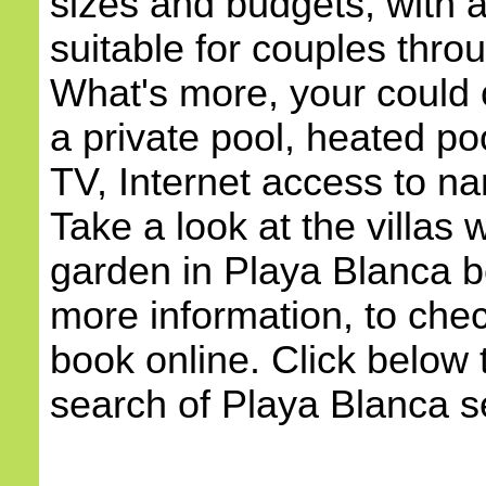
sizes and budgets, with
suitable for couples throu
What's more, your could c
a private pool, heated poo
TV, Internet access to na
Take a look at the villas 
garden in Playa Blanca b
more information, to check
book online. Click below 
search of Playa Blanca sel