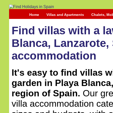
Home
Villas and Apartments
Chalets, Mo
Find villas with a 
Blanca, Lanzarote, 
accommodation
It's easy to find villas 
garden in Playa Blanca
region of Spain.
Our grea
villa accommodation cater