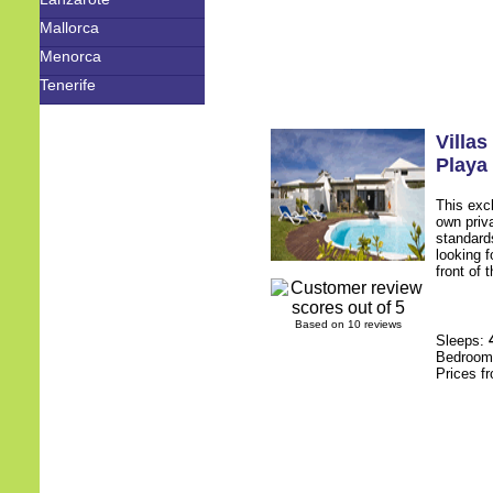
Mallorca
Menorca
Tenerife
Villa
Playa
This excl
own priv
standards
looking f
front of 
Based on 10 reviews
Sleeps:
Bedroo
Prices f