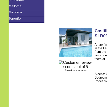
Mallorca
Menorca
Tenerife
Castil
SLB0
A rare fi
in the L
from the
resort c
there ar.
Based on 4 reviews
Sleeps:
Bedroo
Prices f