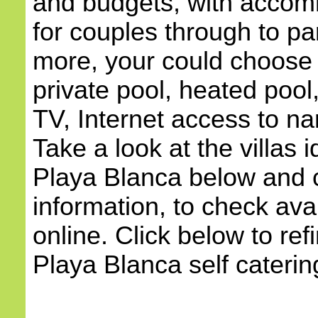
and budgets, with accom
for couples through to pa
more, your could choose a
private pool, heated pool,
TV, Internet access to na
Take a look at the villas i
Playa Blanca below and c
information, to check avai
online. Click below to ref
Playa Blanca self catering