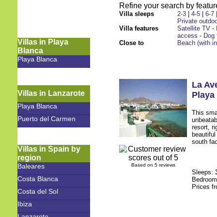
Refine your search by feature
Villa sleeps
2-3
|
4-5
|
6-7
Private outdoo
Villa features
Satellite TV
-
access
-
Dog 
Villas in Playa
Close to
Beach (with i
Blanca
Playa Blanca
La Av
Villas in Lanzarote
Playa
Playa Blanca
This sma
Puerto del Carmen
unbeatabl
resort, r
beautifu
south fac
Villas in Spain by
region
Baleares
Based on 5 reviews
Sleeps:
Costa Blanca
Bedroo
Prices f
Costa del Sol
Ibiza
Lanzarote