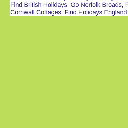
Find British Holidays
,
Go Norfolk Broads
,
F
Cornwall Cottages
,
Find Holidays England