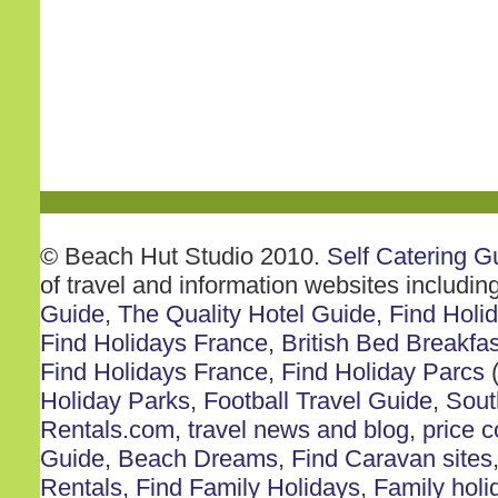
© Beach Hut Studio 2010.
Self Catering G
of travel and information websites includin
Guide
,
The Quality Hotel Guide
,
Find Holi
Find Holidays France
,
British Bed Breakfas
Find Holidays France
,
Find Holiday Parcs
(
Holiday Parks
,
Football Travel Guide
,
Sout
Rentals.com
,
travel news and blog
,
price 
Guide
,
Beach Dreams
,
Find Caravan sites
Rentals
,
Find Family Holidays
,
Family holi