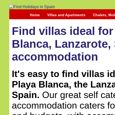
Home
Villas and Apartments
Chalets, Mo
Find villas ideal fo
Blanca, Lanzarote, 
accommodation
It's easy to find villas 
Playa Blanca, the Lanza
Spain.
Our great self cate
accommodation caters for 