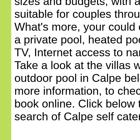
sizes and budgets, with
suitable for couples throu
What's more, your could c
a private pool, heated poo
TV, Internet access to na
Take a look at the villas w
outdoor pool in Calpe bel
more information, to check
book online. Click below 
search of Calpe self cater