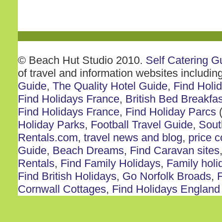
© Beach Hut Studio 2010.
Self Catering G
of travel and information websites includin
Guide
,
The Quality Hotel Guide
,
Find Holi
Find Holidays France
,
British Bed Breakfas
Find Holidays France
,
Find Holiday Parcs
(
Holiday Parks
,
Football Travel Guide
,
Sout
Rentals.com
,
travel news and blog
,
price 
Guide
,
Beach Dreams
,
Find Caravan sites
Rentals
,
Find Family Holidays
,
Family holi
Find British Holidays
,
Go Norfolk Broads
,
F
Cornwall Cottages
,
Find Holidays England