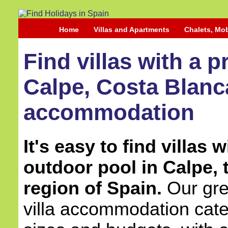
Home
Villas and Apartments
Chalets, Mo
Find villas with a p
Calpe, Costa Blanca
accommodation
It's easy to find villas w
outdoor pool in Calpe,
region of Spain.
Our grea
villa accommodation cater