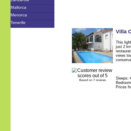
Mallorca
Menorca
Tenerife
Villa
This ligh
just 2 k
restauran
views to
conservat
Sleeps:
Based on 7 reviews
Bedroo
Prices f