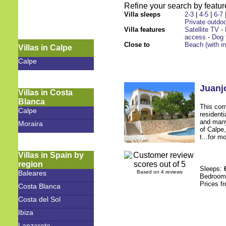
Refine your search by feature
Villa sleeps
2-3
|
4-5
|
6-7
Private outdoo
Villa features
Satellite TV
-
access
-
Dog 
Close to
Beach (with i
Villas in Calpe
Calpe
Juanj
Villas in Costa
Blanca
This comf
Calpe
resident
and many
Moraira
of Calpe,
t...for m
Villas in Spain by
region
Sleeps:
Baleares
Based on 4 reviews
Bedroo
Prices f
Costa Blanca
Costa del Sol
Ibiza
Lanzarote