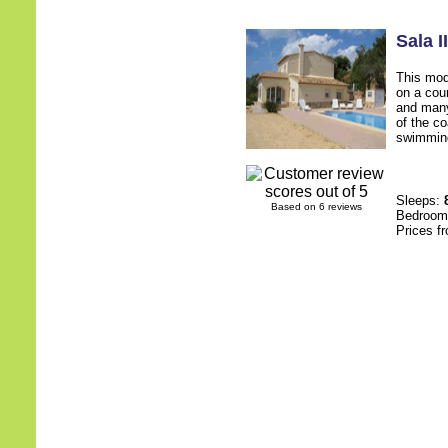
Sala II
This mod
on a cou
and many
of the co
swimming
Sleeps:
Based on 6 reviews
Bedroo
Prices f