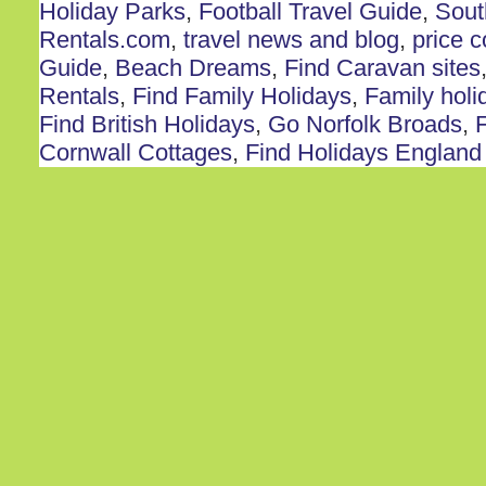
Holiday Parks
,
Football Travel Guide
,
Sout
Rentals.com
,
travel news and blog
,
price 
Guide
,
Beach Dreams
,
Find Caravan sites
Rentals
,
Find Family Holidays
,
Family holi
Find British Holidays
,
Go Norfolk Broads
,
F
Cornwall Cottages
,
Find Holidays England