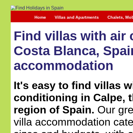
Home
Villas and Apartments
Chalets, Mo
Find villas with air
Costa Blanca, Spain
accommodation
It's easy to find villas w
conditioning in Calpe, 
region of Spain.
Our grea
villa accommodation cater