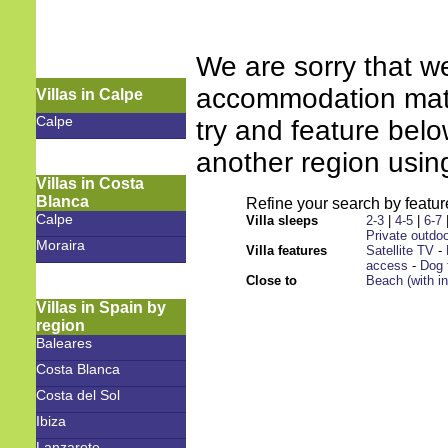
We are sorry that w
accommodation match
Villas in Calpe
Calpe
try and feature bel
another region using
Villas in Costa
Blanca
Refine your search by feature
Calpe
Villa sleeps
2-3
|
4-5
|
6-7
Private outdoo
Moraira
Villa features
Satellite TV
-
access
-
Dog 
Close to
Beach (with i
Villas in Spain by
region
Baleares
Costa Blanca
Costa del Sol
Ibiza
Lanzarote