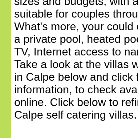
sizes and budgets, with
suitable for couples throu
What's more, your could c
a private pool, heated poo
TV, Internet access to na
Take a look at the villas w
in Calpe below and click 
information, to check avai
online. Click below to ref
Calpe self catering villas.