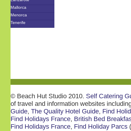
Mallorca
Menorca
Tenerife
© Beach Hut Studio 2010.
Self Catering G
of travel and information websites includin
Guide
,
The Quality Hotel Guide
,
Find Holi
Find Holidays France
,
British Bed Breakfas
Find Holidays France
,
Find Holiday Parcs
(