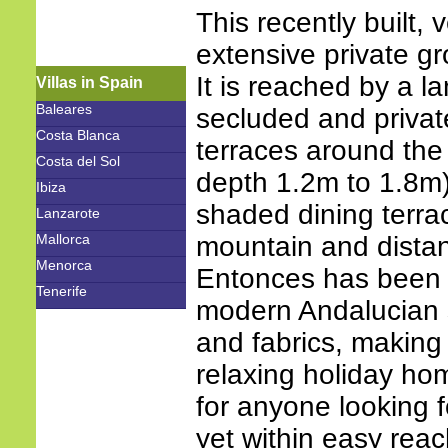
This recently built, 
extensive private gr
It is reached by a l
Villas in Spain
Baleares
secluded and privat
Costa Blanca
terraces around th
Costa del Sol
depth 1.2m to 1.8m)
Ibiza
shaded dining terrac
Lanzarote
Mallorca
mountain and distant
Menorca
Entonces has been d
Tenerife
modern Andalucian st
and fabrics, making
relaxing holiday home
for anyone looking f
yet within easy reac