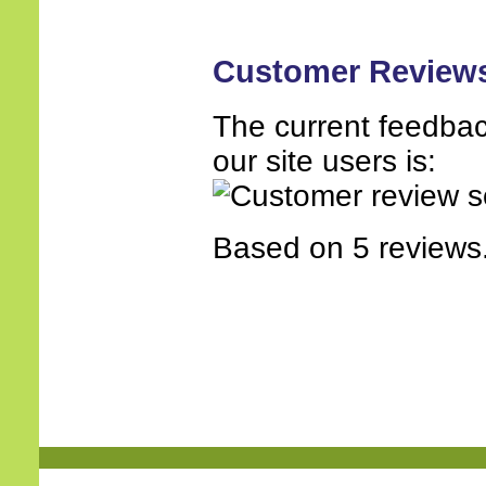
Customer Review
The current feedbac
our site users is:
Based on 5 reviews