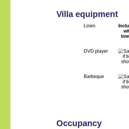
Villa equipment
Linen
Incl
wi
tow
DVD player
Barbeque
Occupancy