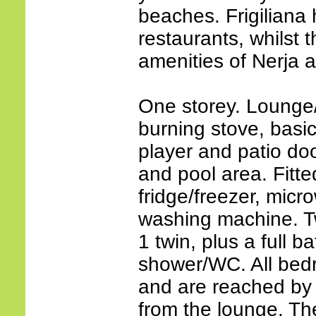
beaches. Frigiliana
restaurants, whilst
amenities of Nerja 
One storey. Lounge
burning stove, basi
player and patio do
and pool area. Fitte
fridge/freezer, mic
washing machine. 
1 twin, plus a full 
shower/WC. All bed
and are reached by 
from the lounge. The