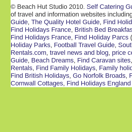
© Beach Hut Studio 2010.
Self Catering G
of travel and information websites includin
Guide
,
The Quality Hotel Guide
,
Find Holi
Find Holidays France
,
British Bed Breakfas
Find Holidays France
,
Find Holiday Parcs
(
Holiday Parks
,
Football Travel Guide
,
Sout
Rentals.com
,
travel news and blog
,
price 
Guide
,
Beach Dreams
,
Find Caravan sites
Rentals
,
Find Family Holidays
,
Family holi
Find British Holidays
,
Go Norfolk Broads
,
F
Cornwall Cottages
,
Find Holidays England