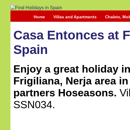
Home
Villas and Apartments
Chalets, Mo
Casa Entonces at Fr
Spain
Enjoy a great holiday in 
Frigiliana, Nerja area i
partners Hoseasons.
Vi
SSN034.