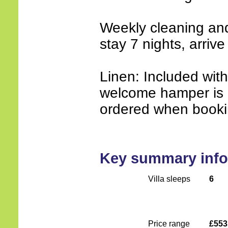
Weekly cleaning an
stay 7 nights, arrive
Linen: Included wit
welcome hamper is 
ordered when booki
Key summary info
Villa sleeps
6
Price range
£553