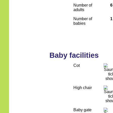
Number of
6
adults
Number of
1
babies
Baby facilities
Cot
High chair
Baby gate