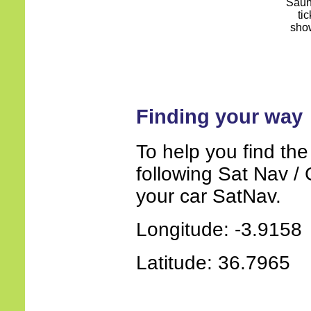
Finding your way
To help you find the
following Sat Nav / 
your car SatNav.
Longitude: -3.9158
Latitude: 36.7965