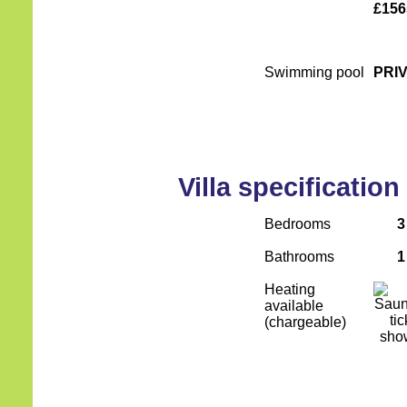
£156
Swimming pool
PRI
Villa specification
Bedrooms
3
Bathrooms
1
Heating
available
(chargeable)