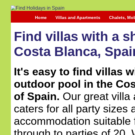
Home
Villas and Apartments
Chalets, Mo
Find villas with a 
Costa Blanca, Spai
It's easy to find villas 
outdoor pool in the Co
of Spain.
Our great vill
caters for all party sizes
accommodation suitable 
through to parties of 20.