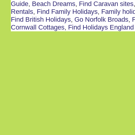
Guide
,
Beach Dreams
,
Find Caravan sites
Rentals
,
Find Family Holidays
,
Family holi
Find British Holidays
,
Go Norfolk Broads
,
F
Cornwall Cottages
,
Find Holidays England