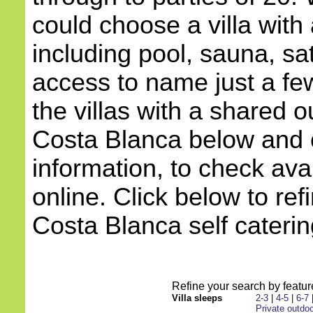
could choose a villa with
including pool, sauna, sat
access to name just a few
the villas with a shared o
Costa Blanca below and c
information, to check avai
online. Click below to ref
Costa Blanca self catering
Refine your search by feature
Villa sleeps
2-3
|
4-5
|
6-7
Private outdoo