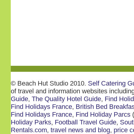
© Beach Hut Studio 2010.
Self Catering G
of travel and information websites includin
Guide
,
The Quality Hotel Guide
,
Find Holi
Find Holidays France
,
British Bed Breakfas
Find Holidays France
,
Find Holiday Parcs
(
Holiday Parks
,
Football Travel Guide
,
Sout
Rentals.com
,
travel news and blog
,
price 