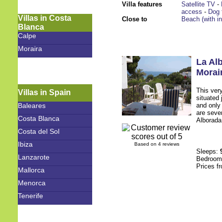
Villa features
Satellite TV
-
access
-
Dog 
Villas in Costa
Close to
Beach (with i
Blanca
Calpe
Moraira
La Al
Morai
This ver
Villas in Spain
situated
Baleares
and only 
are sever
Costa Blanca
Alborada.
Costa del Sol
Ibiza
Based on 4 reviews
Sleeps:
Lanzarote
Bedroo
Prices f
Mallorca
Menorca
Tenerife