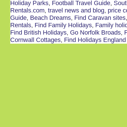
Holiday Parks
,
Football Travel Guide
,
Sout
Rentals.com
,
travel news and blog
,
price 
Guide
,
Beach Dreams
,
Find Caravan sites
Rentals
,
Find Family Holidays
,
Family holi
Find British Holidays
,
Go Norfolk Broads
,
F
Cornwall Cottages
,
Find Holidays England