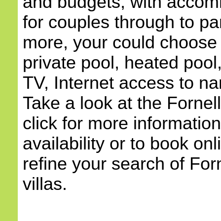
and budgets, with accom
for couples through to pa
more, your could choose a
private pool, heated pool,
TV, Internet access to na
Take a look at the Fornel
click for more information
availability or to book onl
refine your search of Forn
villas.