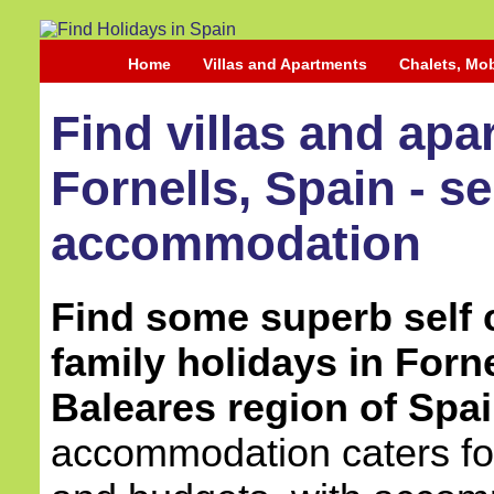
Home
Villas and Apartments
Chalets, Mo
Find villas and apa
Fornells, Spain - se
accommodation
Find some superb self c
family holidays in Forne
Baleares region of Spai
accommodation caters for 