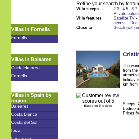
Refine your search by feature
Villa sleeps
2-3
|
4-5
|
6-7
Private outdoo
Villa features
Satellite TV
-
access
-
Dog 
Close to
Beach (with i
Villas in Fornells
Fornells
Cristi
Villas in Baleares
The wond
Cuidalela area
from the 
attractiv
Fornells
holiday i
km from t
Villas in Spain by
region
Sleeps:
Baleares
Based on 5 reviews
Bedroo
Prices f
Costa Blanca
Costa del Sol
Ibiza
Lanzarote