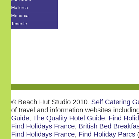
Mallorca
Menorca
Tenerife
© Beach Hut Studio 2010.
Self Catering G
of travel and information websites includin
Guide
,
The Quality Hotel Guide
,
Find Holi
Find Holidays France
,
British Bed Breakfas
Find Holidays France
,
Find Holiday Parcs
(