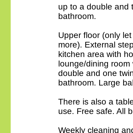
up to a double and 
bathroom.
Upper floor (only let
more). External step
kitchen area with h
lounge/dining room w
double and one twin
bathroom. Large ba
There is also a tabl
use. Free safe. All
Weekly cleaning an