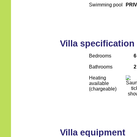
Swimming pool
PRI
Villa specification
Bedrooms
6
Bathrooms
2
Heating
available
(chargeable)
Villa equipment