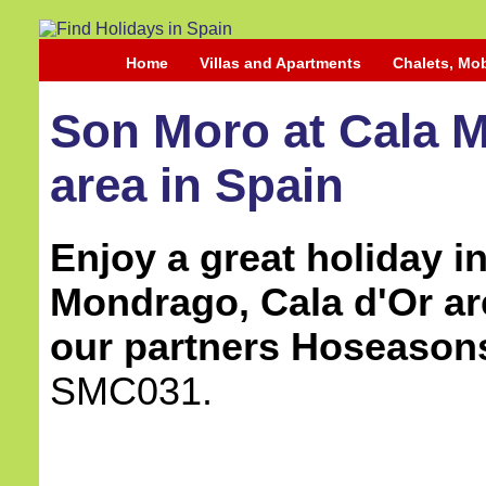
Home
Villas and Apartments
Chalets, Mo
Son Moro at Cala M
area in Spain
Enjoy a great holiday in 
Mondrago, Cala d'Or ar
our partners Hoseason
SMC031.