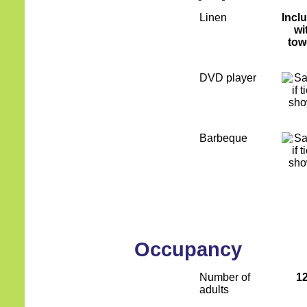
Linen
Incl
wi
tow
DVD player
Barbeque
Occupancy
Number of
1
adults