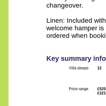
changeover.
Linen: Included wit
welcome hamper is 
ordered when booki
Key summary info
Villa sleeps
12
Price range
£525
£321