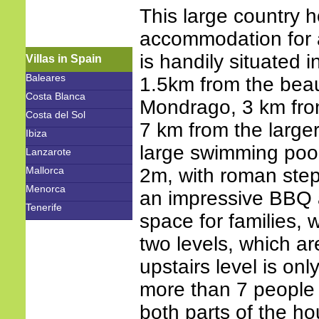
This large country 
accommodation for a
is handily situated i
Villas in Spain
Baleares
1.5km from the beau
Costa Blanca
Mondrago, 3 km fro
Costa del Sol
7 km from the larger
Ibiza
large swimming poo
Lanzarote
Mallorca
2m, with roman ste
Menorca
an impressive BBQ a
Tenerife
space for families, wh
two levels, which ar
upstairs level is on
more than 7 people i
both parts of the ho