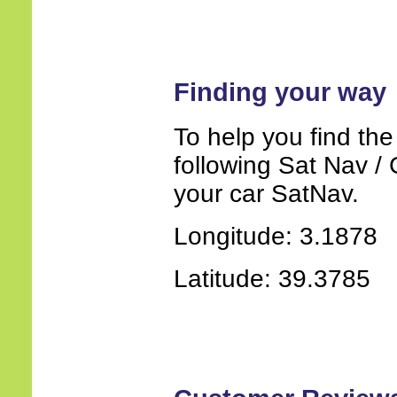
Finding your way
To help you find the
following Sat Nav / 
your car SatNav.
Longitude: 3.1878
Latitude: 39.3785