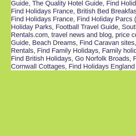
Guide
,
The Quality Hotel Guide
,
Find Holi
Find Holidays France
,
British Bed Breakfas
Find Holidays France
,
Find Holiday Parcs
(
Holiday Parks
,
Football Travel Guide
,
Sout
Rentals.com
,
travel news and blog
,
price 
Guide
,
Beach Dreams
,
Find Caravan sites
Rentals
,
Find Family Holidays
,
Family holi
Find British Holidays
,
Go Norfolk Broads
,
F
Cornwall Cottages
,
Find Holidays England