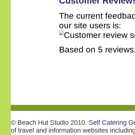
Customer Review
The current feedbac
our site users is:
Based on 5 reviews
© Beach Hut Studio 2010.
Self Catering G
of travel and information websites includin