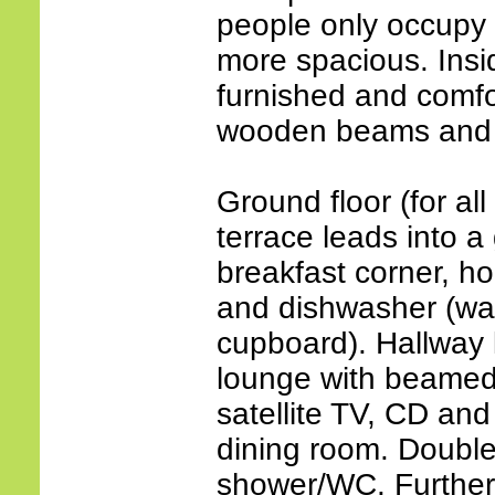
people only occupy t
more spacious. Insid
furnished and comfort
wooden beams and p
Ground floor (for all
terrace leads into a 
breakfast corner, ho
and dishwasher (wa
cupboard). Hallway 
lounge with beamed c
satellite TV, CD an
dining room. Double
shower/WC. Further