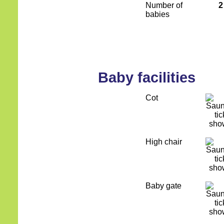
Number of
2
babies
Baby facilities
Cot
High chair
Baby gate