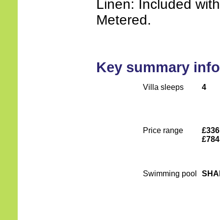
Linen: Included wit
Metered.
Key summary info
Villa sleeps
4
Price range
£336
£784
Swimming pool
SHA