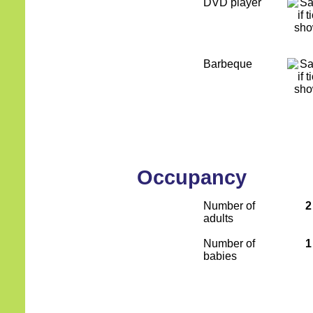
DVD player
Barbeque
Occupancy
Number of
2
adults
Number of
1
babies