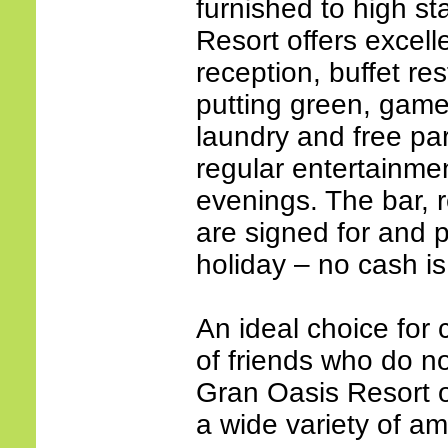
furnished to high s
Resort offers excell
reception, buffet res
putting green, game
laundry and free par
regular entertainm
evenings. The bar, 
are signed for and p
holiday – no cash is
An ideal choice for 
of friends who do no
Gran Oasis Resort of
a wide variety of ame