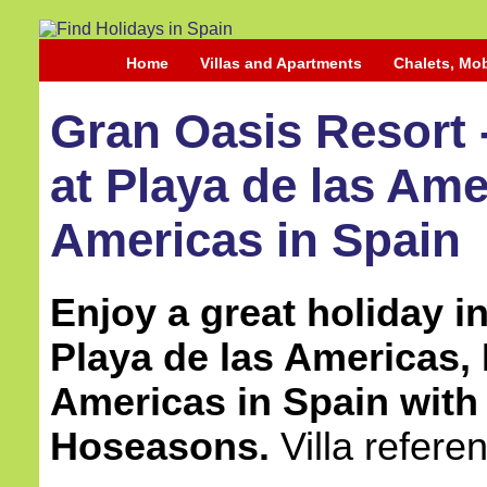
Home
Villas and Apartments
Chalets, Mo
Gran Oasis Resort
at Playa de las Ame
Americas in Spain
Enjoy a great holiday in 
Playa de las Americas, 
Americas in Spain
with
Hoseasons.
Villa refer