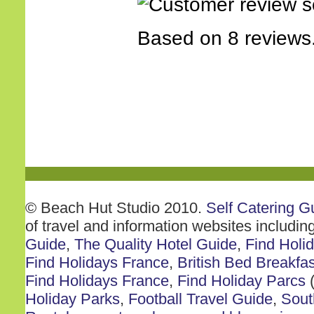
Based on 8 reviews
© Beach Hut Studio 2010.
Self Catering G
of travel and information websites includin
Guide
,
The Quality Hotel Guide
,
Find Holi
Find Holidays France
,
British Bed Breakfas
Find Holidays France
,
Find Holiday Parcs
(
Holiday Parks
,
Football Travel Guide
,
Sout