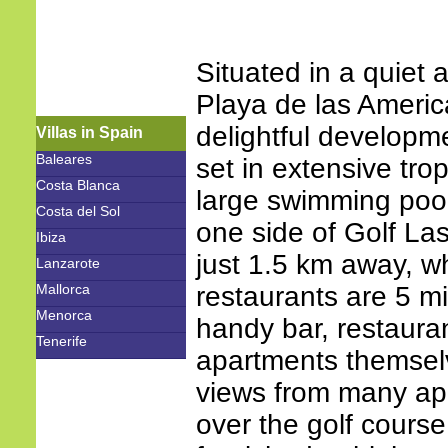
Situated in a quiet 
Playa de las Americ
delightful developm
Villas in Spain
Baleares
set in extensive tr
Costa Blanca
large swimming pool
Costa del Sol
one side of Golf La
Ibiza
just 1.5 km away, w
Lanzarote
Mallorca
restaurants are 5 mi
Menorca
handy bar, restaura
Tenerife
apartments themsel
views from many ap
over the golf course