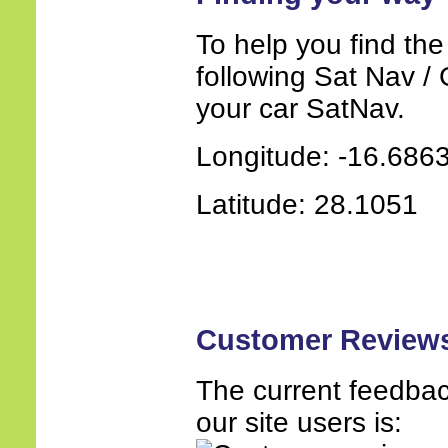
To help you find the
following Sat Nav / 
your car SatNav.
Longitude: -16.686
Latitude: 28.1051
Customer Review
The current feedbac
our site users is: