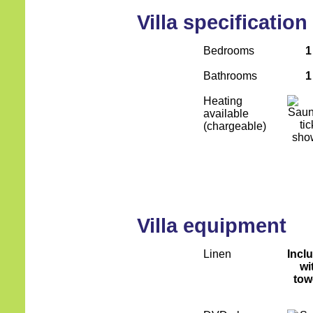
Villa specification
Bedrooms
1
Bathrooms
1
Heating
available
(chargeable)
Villa equipment
Linen
Incl
wi
tow