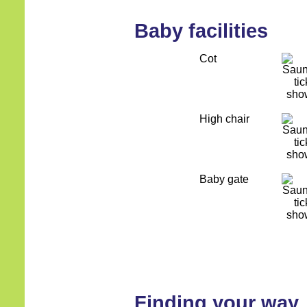
Baby facilities
Cot
High chair
Baby gate
Finding your way