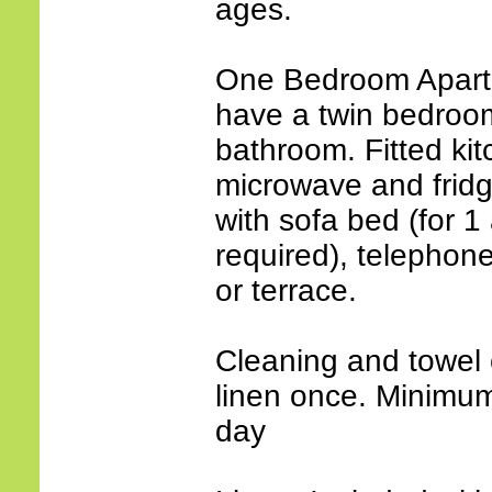
ages.
One Bedroom Apartm
have a twin bedroom 
bathroom. Fitted kit
microwave and fridg
with sofa bed (for 1 
required), telephone
or terrace.
Cleaning and towel 
linen once. Minimum 
day