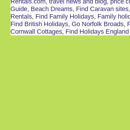
Rentals.com
,
travel news and blog
,
price 
Guide
,
Beach Dreams
,
Find Caravan sites
Rentals
,
Find Family Holidays
,
Family holi
Find British Holidays
,
Go Norfolk Broads
,
F
Cornwall Cottages
,
Find Holidays England