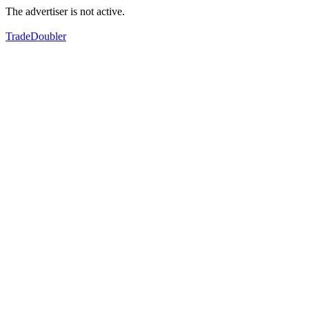
The advertiser is not active.
TradeDoubler