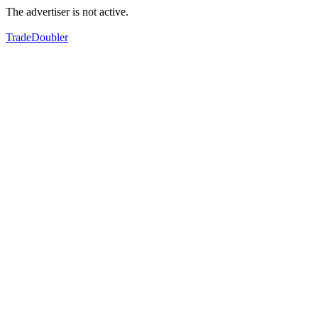
The advertiser is not active.
TradeDoubler